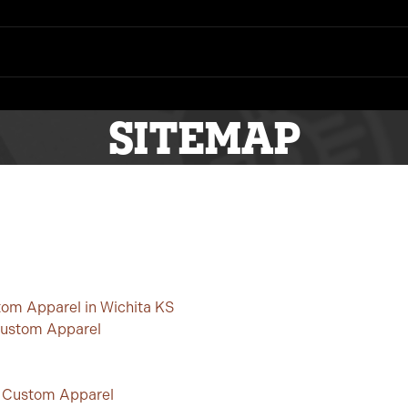
SITEMAP
tom Apparel in Wichita KS
Custom Apparel
s Custom Apparel