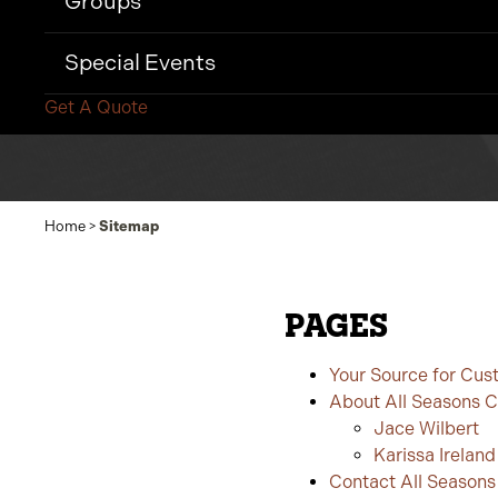
Groups
Special Events
Get A Quote
Home
>
Sitemap
PAGES
Your Source for Cus
About All Seasons 
Jace Wilbert
Karissa Ireland
Contact All Season