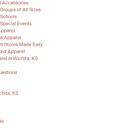
 Accessories
Groups of All Sizes
 Schools
Special Events
Apparel
d Apparel
h Stores Made Easy
ted Apparel
el in Wichita, KS
uestions
chita, KS
te