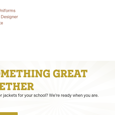
Uniforms
 Designer
te
OMETHING GREAT
ETHER
er jackets for your school? We’re ready when you are.