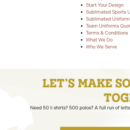
Start Your Design
Sublimated Sports 
Sublimated Uniform
Team Uniforms Quo
Terms & Conditions
What We Do
Who We Serve
LET’S MAKE S
TOG
Need 50 t-shirts? 500 polos? A full run of lett