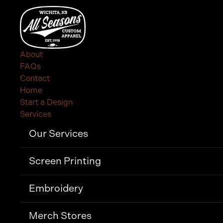
About
FAQs
Contact
Home
Start a Design
Services
Our Services
Screen Printing
Embroidery
Merch Stores