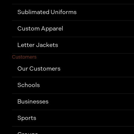
Sublimated Uniforms
Custom Apparel
Letter Jackets
Customers
Our Customers
Schools
Businesses
Sports