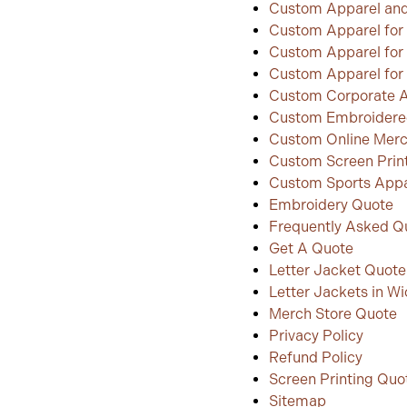
Custom Apparel and
Custom Apparel for 
Custom Apparel for
Custom Apparel for 
Custom Corporate 
Custom Embroidere
Custom Online Merc
Custom Screen Prin
Custom Sports Appar
Embroidery Quote
Frequently Asked Q
Get A Quote
Letter Jacket Quote
Letter Jackets in Wi
Merch Store Quote
Privacy Policy
Refund Policy
Screen Printing Quo
Sitemap