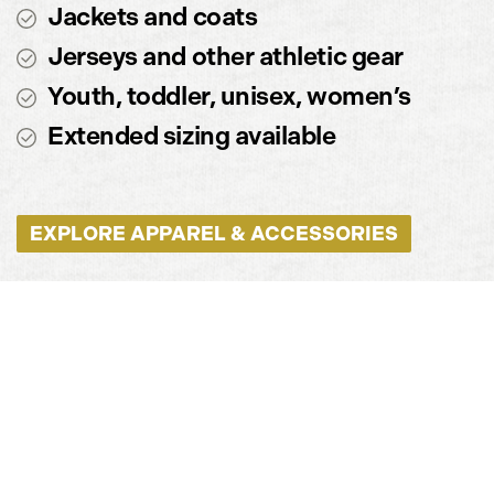
Jackets and coats
Jerseys and other athletic gear
Youth, toddler, unisex, women’s
Extended sizing available
EXPLORE APPAREL & ACCESSORIES