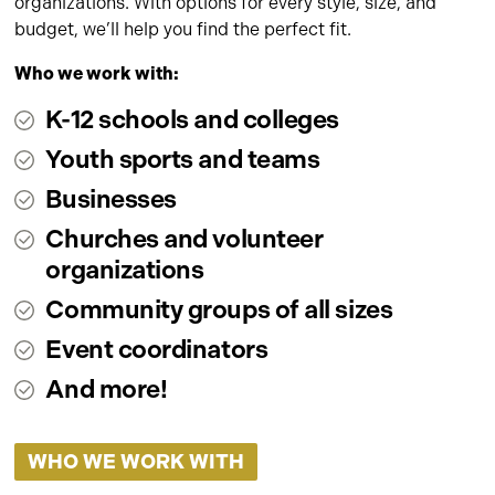
organizations. With options for every style, size, and
budget, we’ll help you find the perfect fit.
Who we work with:
K-12 schools and colleges
Youth sports and teams
Businesses
Churches and volunteer
organizations
Community groups of all sizes
Event coordinators
And more!
WHO WE WORK WITH