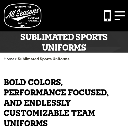
SUBLIMATED SPORTS
UNIFORMS
Home
>
Sublimated Sports Uniforms
BOLD COLORS,
PERFORMANCE FOCUSED,
AND ENDLESSLY
CUSTOMIZABLE TEAM
UNIFORMS