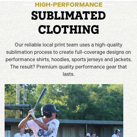
HIGH-PERFORMANCE
SUBLIMATED
CLOTHING
Our reliable local print team uses a high-quality
sublimation process to create full-coverage designs on
performance shirts, hoodies, sports jerseys and jackets.
The result? Premium quality performance gear that
lasts.