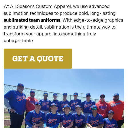
At All Seasons Custom Apparel, we use advanced
sublimation techniques to produce bold, long-lasting
sublimated team uniforms
. With edge-to-edge graphics
and striking detail, sublimation is the ultimate way to
transform your apparel into something truly
unforgettable.
GET A QUOTE