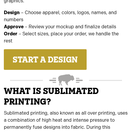
graphics.
Design
– Choose apparel, colors, logos, names, and
numbers
Approve
– Review your mockup and finalize details
Order
– Select sizes, place your order, we handle the
rest
START A DESIGN
WHAT IS SUBLIMATED
PRINTING?
Sublimated printing, also known as all over printing, uses
a combination of high heat and intense pressure to
permanently fuse designs into fabric. During this