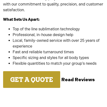
with our commitment to quality, precision, and customer
satisfaction.
What Sets Us Apart:
Top of the line sublimation technology
Professional, in-house design help
Local, family-owned service with over 25 years of
experience
Fast and reliable turnaround times
Specific sizing and styles for all body types
Flexible quantities to match your group’s needs
GET A QUOTE
Read Reviews