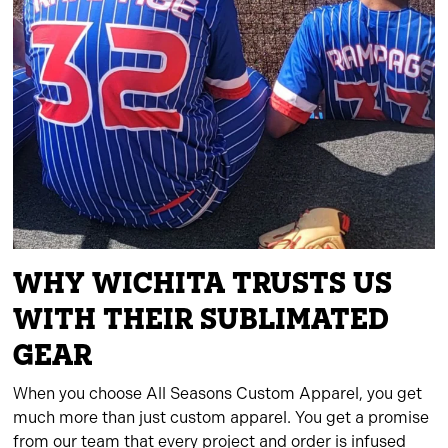
WHY WICHITA TRUSTS US
WITH THEIR SUBLIMATED
GEAR
When you choose All Seasons Custom Apparel, you get
much more than just custom apparel. You get a promise
from our team that every project and order is infused