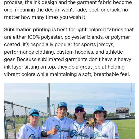
process, the ink design and the garment fabric become
one, meaning the design won’t fade, peel, or crack, no
matter how many times you wash it.
Sublimation printing is best for light-colored fabrics that
are either 100% polyester, polyester blends, or polymer
coated. It’s especially popular for sports jerseys,
performance clothing, custom hoodies, and athletic
gear. Because sublimated garments don’t have a heavy
ink layer sitting on top, they do a great job at holding
vibrant colors while maintaining a soft, breathable feel.