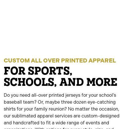
CUSTOM ALL OVER PRINTED APPAREL
FOR SPORTS,
SCHOOLS, AND MORE
Do you need all-over printed jerseys for your school’s
baseball team? Or, maybe three dozen eye-catching
shirts for your family reunion? No matter the occasion,
our sublimated apparel services are custom-designed
and handcrafted to fit a wide range of events and