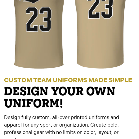
CUSTOM TEAM UNIFORMS MADE SIMPLE
DESIGN YOUR OWN
UNIFORM!
Design fully custom, all-over printed uniforms and
apparel for any sport or organization. Create bold,
professional gear with no limits on color, layout, or