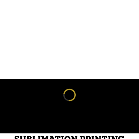
Loading reviews...