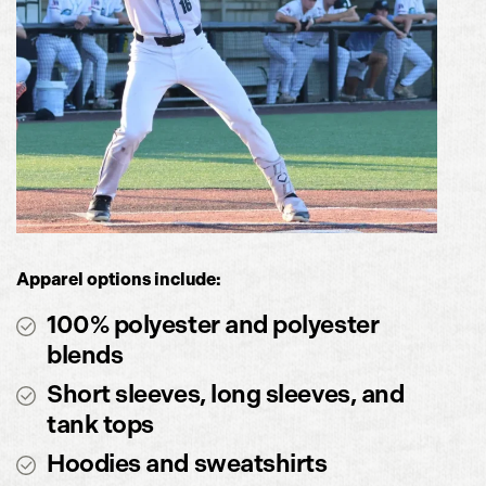
Apparel options include:
100% polyester and polyester
blends
Short sleeves, long sleeves, and
tank tops
Hoodies and sweatshirts