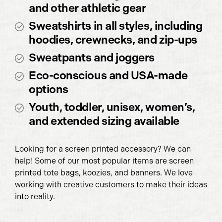
and other athletic gear
Sweatshirts in all styles, including
hoodies, crewnecks, and zip-ups
Sweatpants and joggers
Eco-conscious and USA-made
options
Youth, toddler, unisex, women’s,
and extended sizing available
Looking for a screen printed accessory? We can
help! Some of our most popular items are screen
printed tote bags, koozies, and banners. We love
working with creative customers to make their ideas
into reality.