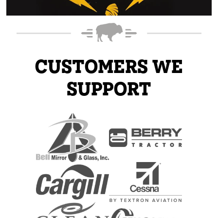
CUSTOMERS WE
SUPPORT