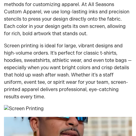
methods for customizing apparel. At All Seasons
Custom Apparel, we use long-lasting inks and precision
stencils to press your design directly onto the fabric.
Each color in your design gets its own screen, allowing
for rich, bold artwork that stands out.
Screen printing is ideal for large, vibrant designs and
high-volume orders. It’s perfect for classic t-shirts,
hoodies, sweatshirts, athletic wear, and even tote bags —
especially when you want bright colors and crisp details
that hold up wash after wash. Whether it’s a staff
uniform, event tee, or spirit wear for your team, screen-
printed apparel delivers professional, eye-catching
results every time.