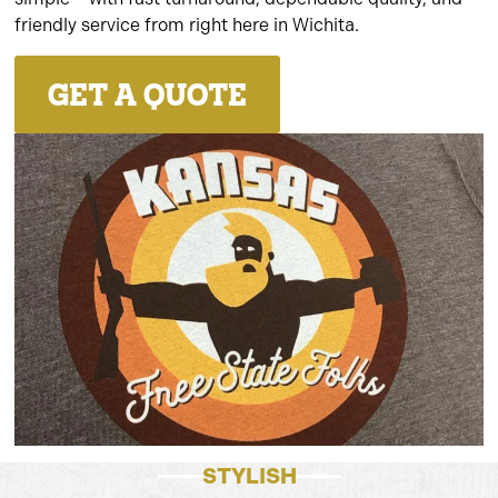
friendly service from right here in Wichita.
GET A QUOTE
STYLISH