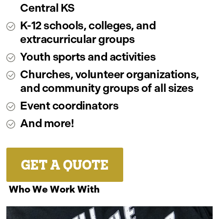
Central KS
K-12 schools, colleges, and
extracurricular groups
Youth sports and activities
Churches, volunteer organizations,
and community groups of all sizes
Event coordinators
And more!
GET A QUOTE
Who We Work With