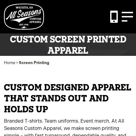
CUSTOM SCREEN PRINTED
APPAREL
Home
>
Screen Printing
CUSTOM DESIGNED APPAREL
THAT STANDS OUT AND
HOLDS UP
Branded T-shirts. Team uniforms. Event merch. At All
Seasons Custom Apparel, we make screen printing
simple – with fast turnaround, dependable quality, and