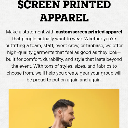
SCREEN PRINTED
APPAREL
Make a statement with
custom screen printed apparel
that people actually want to wear. Whether you’re
outfitting a team, staff, event crew, or fanbase, we offer
high-quality garments that feel as good as they look—
built for comfort, durability, and style that lasts beyond
the event. With tons of styles, sizes, and fabrics to
choose from, we’ll help you create gear your group will
be proud to put on again and again.