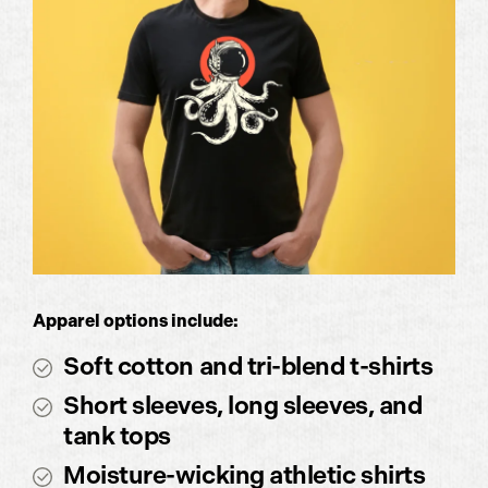
Apparel options include:
Soft cotton and tri-blend t-shirts
Short sleeves, long sleeves, and
tank tops
Moisture-wicking athletic shirts