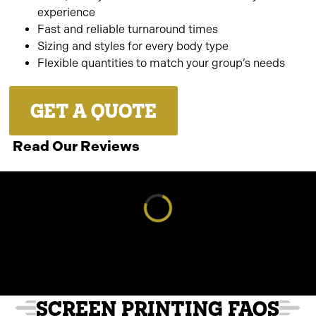
experience
Fast and reliable turnaround times
Sizing and styles for every body type
Flexible quantities to match your group’s needs
GET A QUOTE
Read Our Reviews
Loading reviews...
SCREEN PRINTING FAQS