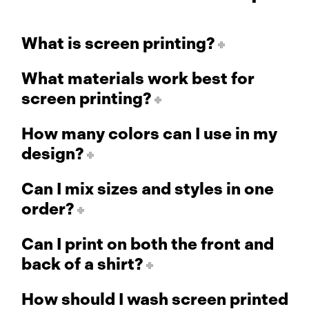
What is screen printing?
What materials work best for
screen printing?
How many colors can I use in my
design?
Can I mix sizes and styles in one
order?
Can I print on both the front and
back of a shirt?
How should I wash screen printed