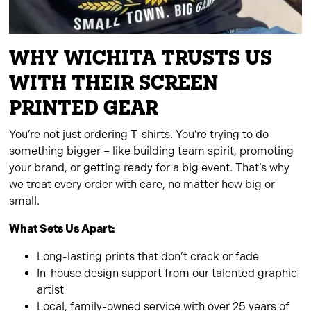
WHY WICHITA TRUSTS US
WITH THEIR SCREEN
PRINTED GEAR
You’re not just ordering T-shirts. You’re trying to do
something bigger – like building team spirit, promoting
your brand, or getting ready for a big event. That’s why
we treat every order with care, no matter how big or
small.
What Sets Us Apart:
Long-lasting prints that don’t crack or fade
In-house design support from our talented graphic
artist
Local, family-owned service with over 25 years of