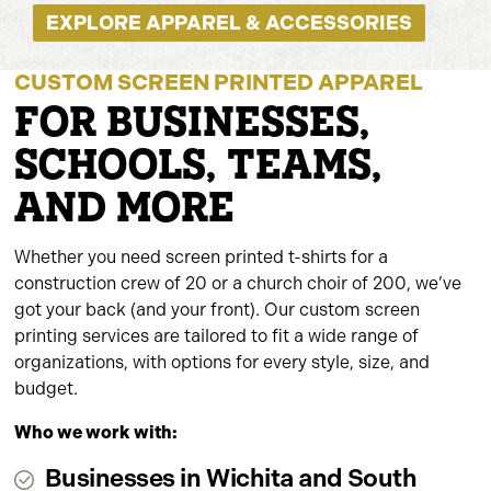
EXPLORE APPAREL & ACCESSORIES
CUSTOM SCREEN PRINTED APPAREL
FOR BUSINESSES,
SCHOOLS, TEAMS,
AND MORE
Whether you need screen printed t-shirts for a
construction crew of 20 or a church choir of 200, we’ve
got your back (and your front). Our custom screen
printing services are tailored to fit a wide range of
organizations, with options for every style, size, and
budget.
Who we work with:
Businesses in Wichita and South