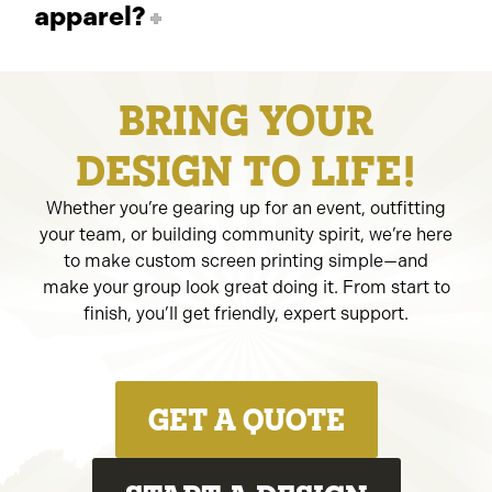
apparel?
BRING YOUR
DESIGN TO LIFE!
Whether you’re gearing up for an event, outfitting
your team, or building community spirit, we’re here
to make custom screen printing simple—and
make your group look great doing it. From start to
finish, you’ll get friendly, expert support.
GET A QUOTE