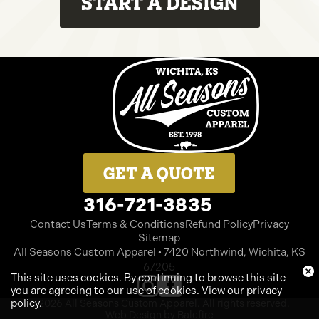
START A DESIGN
GET A QUOTE
316-721-3835
Contact Us
Terms & Conditions
Refund Policy
Privacy
Sitemap
All Seasons Custom Apparel • 7420 Northwind, Wichita, KS
67205
This site uses cookies. By continuing to browse this site
you are agreeing to our use of cookies.
View our privacy
policy
.
©2026 All Seasons Custom Apparel. All rights reserved.
Web Design by Balefire