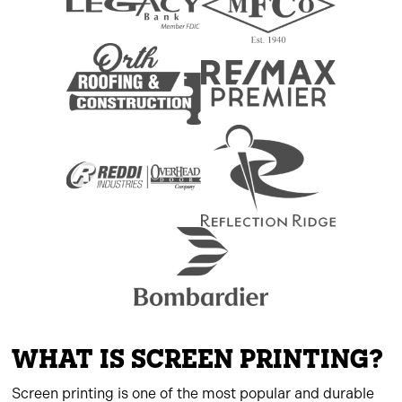
WHAT IS SCREEN PRINTING?
Screen printing is one of the most popular and durable