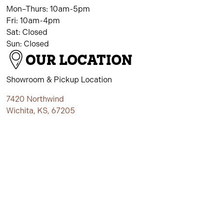
Mon–Thurs: 10am-5pm
Fri: 10am-4pm
Sat: Closed
Sun: Closed
OUR LOCATION
Showroom & Pickup Location
7420 Northwind
Wichita, KS, 67205