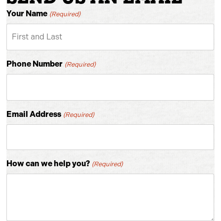
Your Name
(Required)
Phone Number
(Required)
Email Address
(Required)
How can we help you?
(Required)