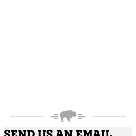
SEND US AN EMAIL