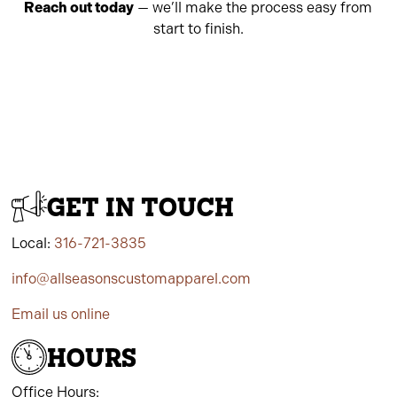
Reach out today
— we’ll make the process easy from
start to finish.
GET IN TOUCH
Local:
316-721-3835
info@allseasonscustomapparel.com
Email us online
HOURS
Office Hours: