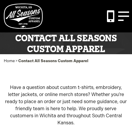
CONTACT ALL SEASONS
CUSTOM APPAREL
Home
>
Contact All Seasons Custom Apparel
Have a question about custom t-shirts, embroidery,
letter jackets, or online merch stores? Whether you’re
ready to place an order or just need some guidance, our
friendly team is here to help. We proudly serve
customers in Wichita and throughout South Central
Kansas.