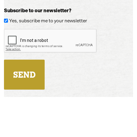
Subscribe to our newsletter?
Yes, subscribe me to your newsletter
CAPTCHA