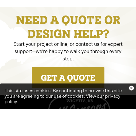
NEED A QUOTE OR
DESIGN HELP?
Start your project online, or contact us for expert
support—we’re happy to walk you through every
step.
GET A QUOTE
This site uses cookies. By continuing to browse this site
you are agreeing to our use of cookies.
View our privacy
policy
.