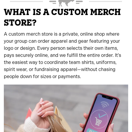
WHAT IS A CUSTOM MERCH
STORE?
A custom merch store is a private, online shop where
your group can order apparel and gear featuring your
logo or design. Every person selects their own items,
pays securely online, and we fulfill the entire order. It’s
the easiest way to coordinate team shirts, uniforms,
spirit wear, or fundraising apparel—without chasing
people down for sizes or payments.