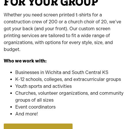
FOR YOUR GROUP
Whether you need screen printed t-shirts for a
construction crew of 200 or a church choir of 20, we’ve
got your back (and your front). Our custom screen
printing services are tailored to fit a wide range of
organizations, with options for every style, size, and
budget.
Who we work with:
Businesses in Wichita and South Central KS
K-12 schools, colleges, and extracurricular groups
Youth sports and activities
Churches, volunteer organizations, and community
groups of all sizes
Event coordinators
And more!