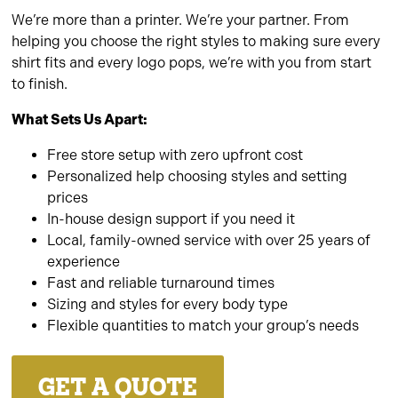
We’re more than a printer. We’re your partner. From
helping you choose the right styles to making sure every
shirt fits and every logo pops, we’re with you from start
to finish.
What Sets Us Apart:
Free store setup with zero upfront cost
Personalized help choosing styles and setting
prices
In-house design support if you need it
Local, family-owned service with over 25 years of
experience
Fast and reliable turnaround times
Sizing and styles for every body type
Flexible quantities to match your group’s needs
GET A QUOTE