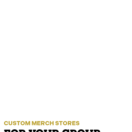
CUSTOM MERCH STORES