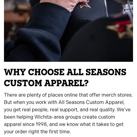
WHY CHOOSE ALL SEASONS
CUSTOM APPAREL?
There are plenty of places online that offer merch stores.
But when you work with All Seasons Custom Apparel,
you get real people, real support, and real quality. We’ve
been helping Wichita-area groups create custom
apparel since 1998, and we know what it takes to get
your order right the first time.