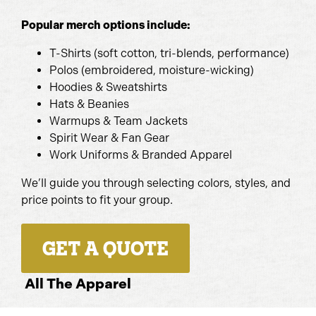
Popular merch options include:
T-Shirts (soft cotton, tri-blends, performance)
Polos (embroidered, moisture-wicking)
Hoodies & Sweatshirts
Hats & Beanies
Warmups & Team Jackets
Spirit Wear & Fan Gear
Work Uniforms & Branded Apparel
We’ll guide you through selecting colors, styles, and
price points to fit your group.
GET A QUOTE
All The Apparel