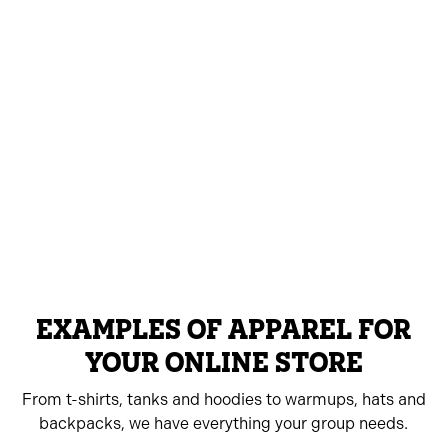
EXAMPLES OF APPAREL FOR
YOUR ONLINE STORE
From t-shirts, tanks and hoodies to warmups, hats and
backpacks, we have everything your group needs.