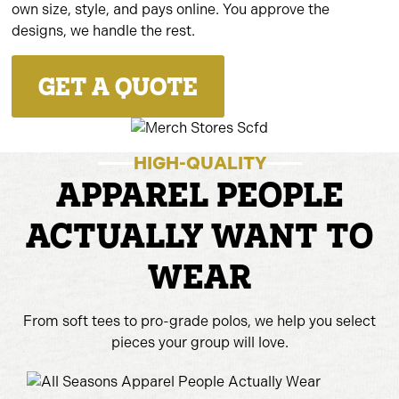
own size, style, and pays online. You approve the
designs, we handle the rest.
GET A QUOTE
HIGH-QUALITY
APPAREL PEOPLE
ACTUALLY WANT TO
WEAR
From soft tees to pro-grade polos, we help you select
pieces your group will love.