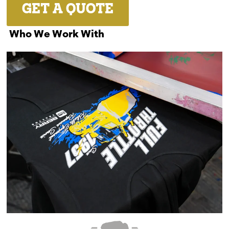
GET A QUOTE
Who We Work With