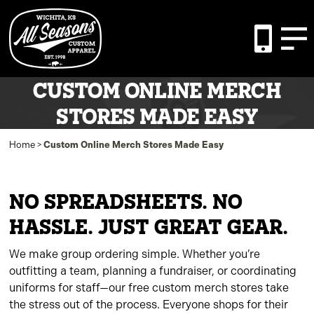
CUSTOM ONLINE MERCH
STORES MADE EASY
Home
>
Custom Online Merch Stores Made Easy
NO SPREADSHEETS. NO
HASSLE. JUST GREAT GEAR.
We make group ordering simple. Whether you’re
outfitting a team, planning a fundraiser, or coordinating
uniforms for staff—our free custom merch stores take
the stress out of the process. Everyone shops for their