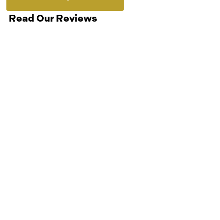
Read Our Reviews